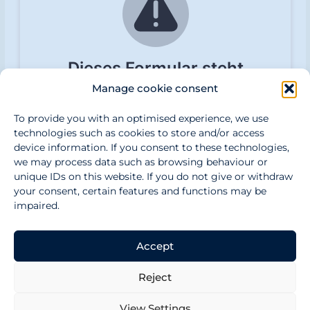
e
n
Manage cookie consent
To provide you with an optimised experience, we use
technologies such as cookies to store and/or access
device information. If you consent to these technologies,
we may process data such as browsing behaviour or
unique IDs on this website. If you do not give or withdraw
your consent, certain features and functions may be
impaired.
Accept
CONTACT US
PRIVACY POLICY
DISCLAIMER
Reject
IMPRINT
View Settings