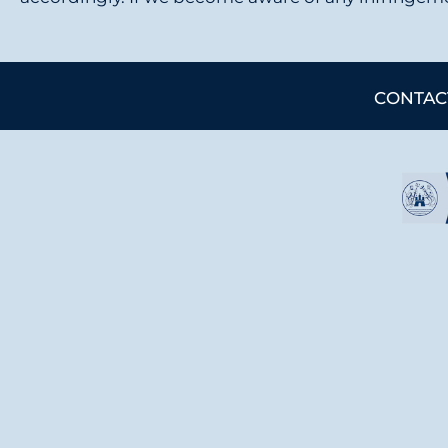
CONTAC