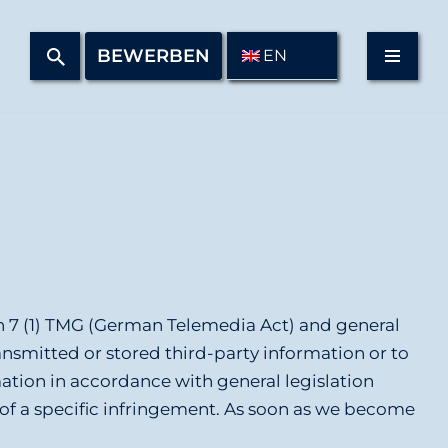
BEWERBEN
EN
on 7 (1) TMG (German Telemedia Act) and general
ransmitted or stored third-party information or to
mation in accordance with general legislation
e of a specific infringement. As soon as we become