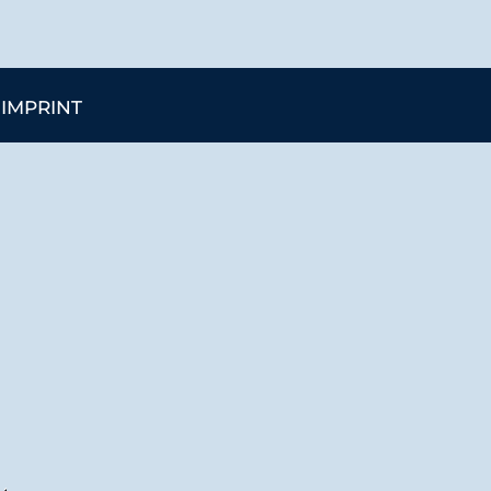
IMPRINT