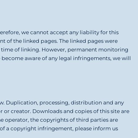
refore, we cannot accept any liability for this
ent of the linked pages. The linked pages were
the time of linking. However, permanent monitoring
e become aware of any legal infringements, we will
. Duplication, processing, distribution and any
or or creator. Downloads and copies of this site are
e operator, the copyrights of third parties are
 of a copyright infringement, please inform us