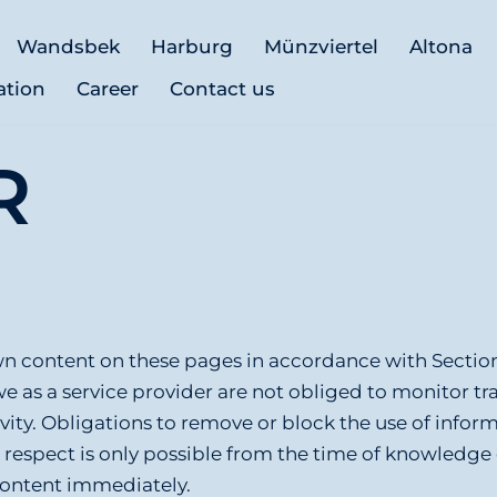
Wandsbek
Harburg
Münzviertel
Altona
ation
Career
Contact us
R
 own content on these pages in accordance with Secti
we as a service provider are not obliged to monitor t
ivity. Obligations to remove or block the use of infor
is respect is only possible from the time of knowledg
content immediately.