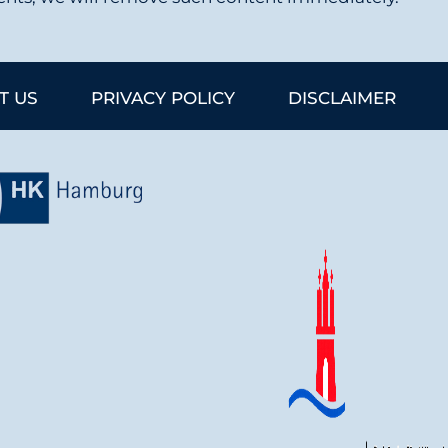
T US
PRIVACY POLICY
DISCLAIMER