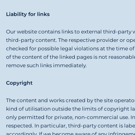
g
e
Liability for links
n
Our website contains links to external third-party 
third-party content. The respective provider or ope
checked for possible legal violations at the time 
of the content of the linked pages is not reasonab
remove such links immediately.
Copyright
The content and works created by the site operato
kind of utilisation outside the limits of copyright 
only permitted for private, non-commercial use. Ins
respected. In particular, third-party content is l
accordingly. If we become aware of any infringem