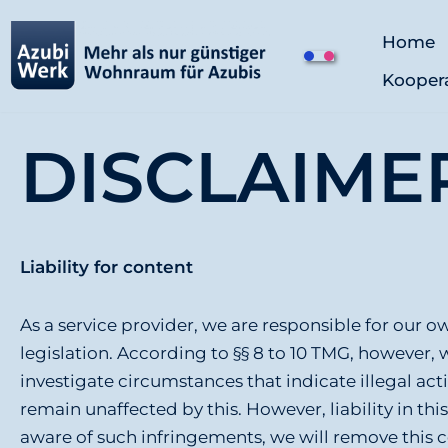
Home
Z
Kooper
u
m
I
DISCLAIME
n
h
a
l
Liability for content
t
s
As a service provider, we are responsible for our
p
legislation. According to §§ 8 to 10 TMG, however, 
r
investigate circumstances that indicate illegal act
i
remain unaffected by this. However, liability in th
n
aware of such infringements, we will remove this 