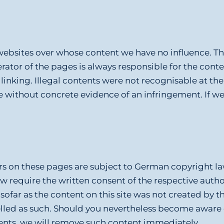
websites over whose content we have no influence. The
rator of the pages is always responsible for the cont
of linking. Illegal contents were not recognisable at 
le without concrete evidence of an infringement. If w
rs on these pages are subject to German copyright law
law require the written consent of the respective auth
ofar as the content on this site was not created by th
abelled as such. Should you nevertheless become aware
ents, we will remove such content immediately.