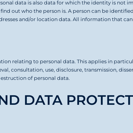
onal data is also data for which the identity is not
ind out who the person is. A person can be identified
addresses and/or location data. All information that can
ion relating to personal data. This applies in particul
ieval, consultation, use, disclosure, transmission, di
destruction of personal data.
AND DATA PROTECT