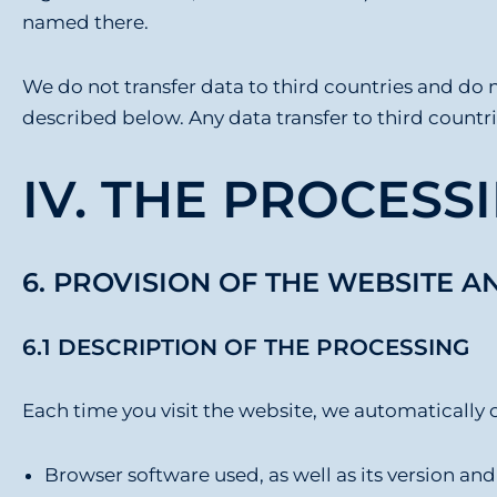
named there.
We do not transfer data to third countries and do n
described below. Any data transfer to third countri
IV. THE PROCESSI
6. PROVISION OF THE WEBSITE A
6.1 DESCRIPTION OF THE PROCESSING
Each time you visit the website, we automatically c
Browser software used, as well as its version an