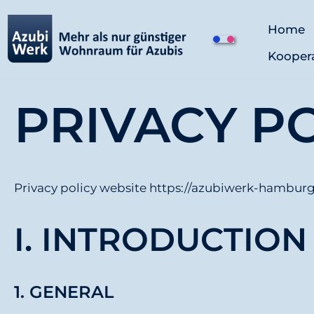
Home
Z
Kooper
u
m
I
PRIVACY P
n
h
a
l
Privacy policy website https://azubiwerk-hamburg
t
s
I. INTRODUCTIO
p
r
i
1. GENERAL
n