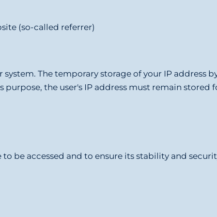
ite (so-called referrer)
our system. The temporary storage of your IP address b
his purpose, the user's IP address must remain stored f
to be accessed and to ensure its stability and security.