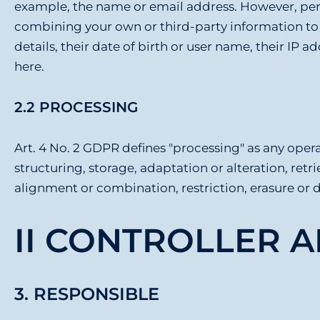
example, the name or email address. However, pers
combining your own or third-party information to f
details, their date of birth or user name, their IP 
here.
2.2 PROCESSING
Art. 4 No. 2 GDPR defines "processing" as any operat
structuring, storage, adaptation or alteration, retr
alignment or combination, restriction, erasure or 
II CONTROLLER 
3. RESPONSIBLE