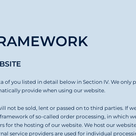
 FRAMEWORK
BSITE
a of you listed in detail below in Section IV. We only 
omatically provide when using our website.
l not be sold, lent or passed on to third parties. If w
 framework of so-called order processing, in which we 
ers for the hosting of our website. We host our websit
nal service providers are used for individual processin