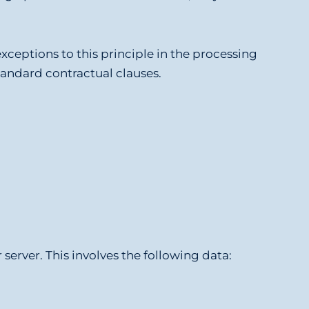
xceptions to this principle in the processing
standard contractual clauses.
server. This involves the following data: