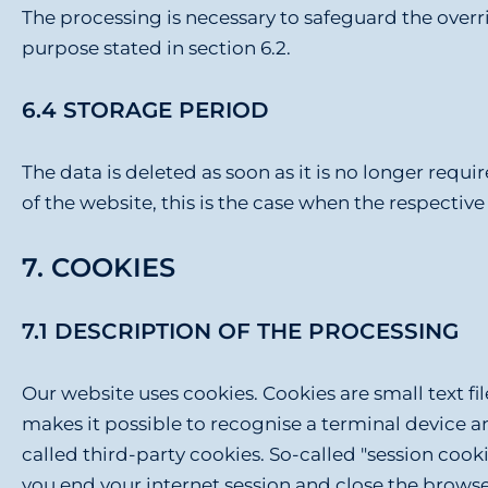
The processing is necessary to safeguard the overridi
purpose stated in section 6.2.
6.4 STORAGE PERIOD
The data is deleted as soon as it is no longer requir
of the website, this is the case when the respective 
7. COOKIES
7.1 DESCRIPTION OF THE PROCESSING
Our website uses cookies. Cookies are small text fi
makes it possible to recognise a terminal device a
called third-party cookies. So-called "session coo
you end your internet session and close the browser