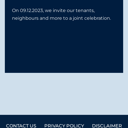
On 09.12.2023, we invite our tenants,
neighbours and more to a joint celebration.
CONTACT US
PRIVACY POLICY
DISCLAIMER