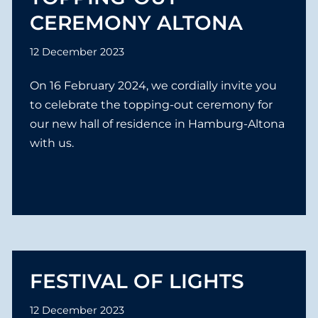
e
CEREMONY ALTONA
n
12 December 2023
On 16 February 2024, we cordially invite you
to celebrate the topping-out ceremony for
our new hall of residence in Hamburg-Altona
with us.
FESTIVAL OF LIGHTS
12 December 2023